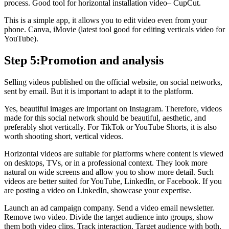
process. Good tool for horizontal installation video– CupCut.
This is a simple app, it allows you to edit video even from your
phone. Canva, iMovie (latest tool good for editing verticals video for
YouTube).
Step 5:Promotion and analysis
Selling videos published on the official website, on social networks,
sent by email. But it is important to adapt it to the platform.
Yes, beautiful images are important on Instagram. Therefore, videos
made for this social network should be beautiful, aesthetic, and
preferably shot vertically. For TikTok or YouTube Shorts, it is also
worth shooting short, vertical videos.
Horizontal videos are suitable for platforms where content is viewed
on desktops, TVs, or in a professional context. They look more
natural on wide screens and allow you to show more detail. Such
videos are better suited for YouTube, LinkedIn, or Facebook. If you
are posting a video on LinkedIn, showcase your expertise.
Launch an ad campaign company. Send a video email newsletter.
Remove two video. Divide the target audience into groups, show
them both video clips. Track interaction. Target audience with both.