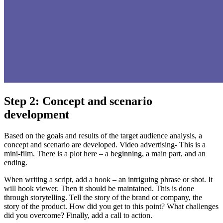
Step 2: Concept and scenario
development
Based on the goals and results of the target audience analysis, a
concept and scenario are developed. Video advertising- This is a
mini-film. There is a plot here – a beginning, a main part, and an
ending.
When writing a script, add a hook – an intriguing phrase or shot. It
will hook viewer. Then it should be maintained. This is done
through storytelling. Tell the story of the brand or company, the
story of the product. How did you get to this point? What challenges
did you overcome? Finally, add a call to action.