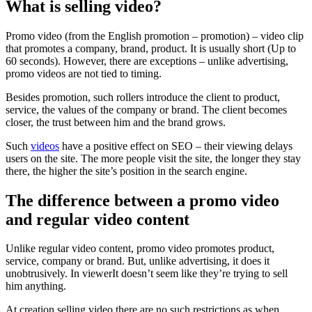
What is selling video?
Promo video (from the English promotion – promotion) – video clip
that promotes a company, brand, product. It is usually short (Up to
60 seconds). However, there are exceptions – unlike advertising,
promo videos are not tied to timing.
Besides promotion, such rollers introduce the client to product,
service, the values ​​of the company or brand. The client becomes
closer, the trust between him and the brand grows.
Such
videos
have a positive effect on SEO – their viewing delays
users on the site. The more people visit the site, the longer they stay
there, the higher the site’s position in the search engine.
The difference between a promo video
and regular video content
Unlike regular video content, promo video promotes product,
service, company or brand. But, unlike advertising, it does it
unobtrusively. In viewerIt doesn’t seem like they’re trying to sell
him anything.
At creation selling video there are no such restrictions as when