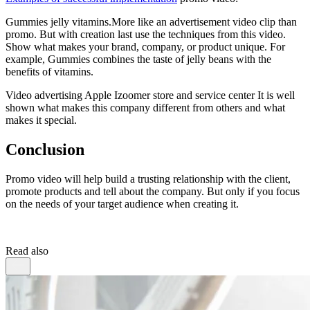
Gummies jelly vitamins.More like an advertisement video clip than
promo. But with creation last use the techniques from this video.
Show what makes your brand, company, or product unique. For
example, Gummies combines the taste of jelly beans with the
benefits of vitamins.
Video advertising Apple Izoomer store and service center It is well
shown what makes this company different from others and what
makes it special.
Conclusion
Promo video will help build a trusting relationship with the client,
promote products and tell about the company. But only if you focus
on the needs of your target audience when creating it.
Read also