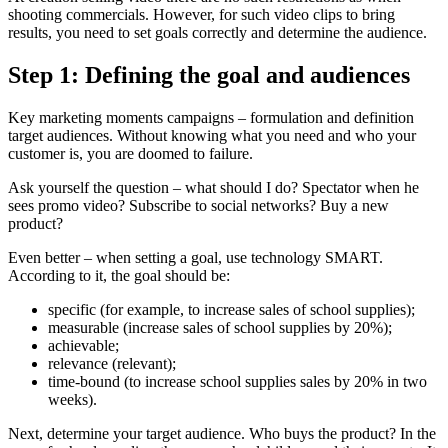
shooting commercials. However, for such video clips to bring
results, you need to set goals correctly and determine the audience.
Step 1: Defining the goal and audiences
Key marketing moments campaigns – formulation and definition
target audiences. Without knowing what you need and who your
customer is, you are doomed to failure.
Ask yourself the question – what should I do? Spectator when he
sees promo video? Subscribe to social networks? Buy a new
product?
Even better – when setting a goal, use technology SMART.
According to it, the goal should be:
specific (for example, to increase sales of school supplies);
measurable (increase sales of school supplies by 20%);
achievable;
relevance (relevant);
time-bound (to increase school supplies sales by 20% in two
weeks).
Next, determine your target audience. Who buys the product? In the