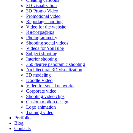
Creating cartoons
3D visualization
3D Promo Video
Promotional video
Reportage shooting
Video for the website
Инфографика
Photogrammetry
Shooting social videos
Videos for YouTube
Subject shooting
Interior shooting
360 degree panoramic shooting
Architectural 3D visualization
3D modeling
Doodle Video
Video for social networks
Corporate video
Shooting video clips
Custom motion design
Logo animation
Training video
Portfolio
Blog
Contacts