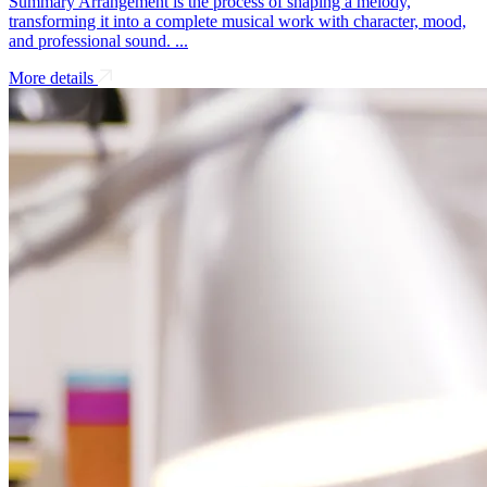
Summary Arrangement is the process of shaping a melody,
transforming it into a complete musical work with character, mood,
and professional sound. ...
More details