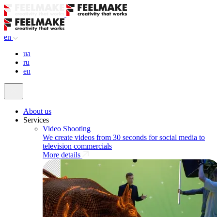
en
ua
ru
en
About us
Services
Video Shooting
We create videos from 30 seconds for social media to
television commercials
More details