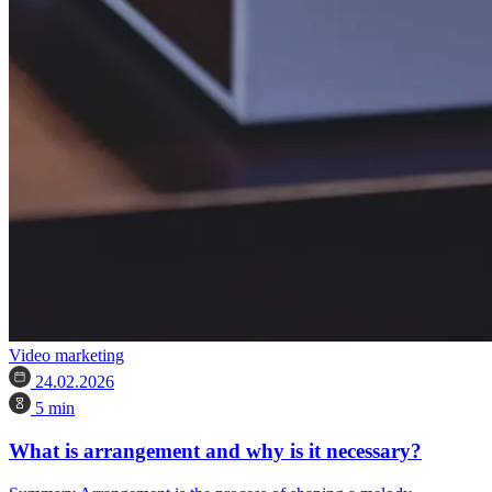
Video marketing
24.02.2026
5 min
What is arrangement and why is it necessary?