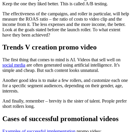
Keep the one they liked better. This is called A/B testing.
The effectiveness of the campaigns, and roller in particular, will help
measure the ROAS ratio – the ratio of costs to video clip and the
income from it. The less expenses and the more income, the better.
Look at the goals stated before the launch roller. To what extent
have they been achieved?
Trends V creation promo video
The first thing that comes to mind is AI. Videos that sell well on
social media
are often generated using artificial intelligence. It’s
simple and cheap. But such content looks unnatural.
Another good idea is to make a few rollers, and customize each one
for a specific segment audiences, depending on their gender, age,
interests.
And finally, remember – brevity is the sister of talent. People prefer
short rollers long.
Cases of successful promotional videos
Examples of successful implementation
promo video: