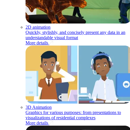
2D animation
Quickly, stylishly, and concisely present any data in an
understandable visual format
More details
3D Animation
Graphics for various purposes: from presentations to
visualizations of residential complexes
More details