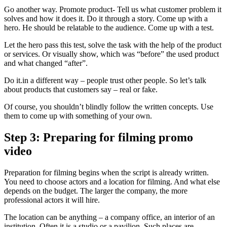
Go another way. Promote product- Tell us what customer problem it
solves and how it does it. Do it through a story. Come up with a
hero. He should be relatable to the audience. Come up with a test.
Let the hero pass this test, solve the task with the help of the product
or services. Or visually show, which was “before” the used product
and what changed “after”.
Do it.in a different way – people trust other people. So let’s talk
about products that customers say – real or fake.
Of course, you shouldn’t blindly follow the written concepts. Use
them to come up with something of your own.
Step 3: Preparing for filming promo
video
Preparation for filming begins when the script is already written.
You need to choose actors and a location for filming. And what else
depends on the budget. The larger the company, the more
professional actors it will hire.
The location can be anything – a company office, an interior of an
institution. Often it is a studio or a pavilion. Such places are