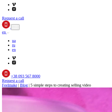
Request a call
en
ua
ru
en
+38 093 567 8000
Request a call
Feelmake
|
Blog
|
5 simple steps to creating selling video