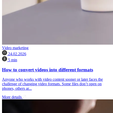
Video marketing
24.02.2026
5 min
How to convert videos into different formats
Anyone who works with video content sooner or later faces the
challenge of changing video formats. Some files don’t open on
phones, others ar...
More details