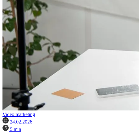
Video marketing
24.02.2026
5 min