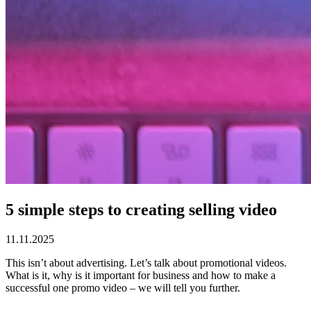
5 simple steps to creating selling video
11.11.2025
This isn’t about advertising. Let’s talk about promotional videos.
What is it, why is it important for business and how to make a
successful one promo video – we will tell you further.