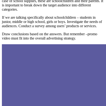
case of school supplies, these are schoolchildren and their parents. It
is important to break down the target audience into different
categories.
If we are talking specifically about schoolchildren – students in
junior, middle or high school, girls or boys. Investigate the needs of
audiences. Conduct a survey among users’ products or services.
Draw conclusions based on the answers. But remember –promo
video must fit into the overall advertising strategy.