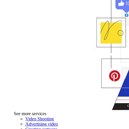
See more services
Video Shooting
Advertising video