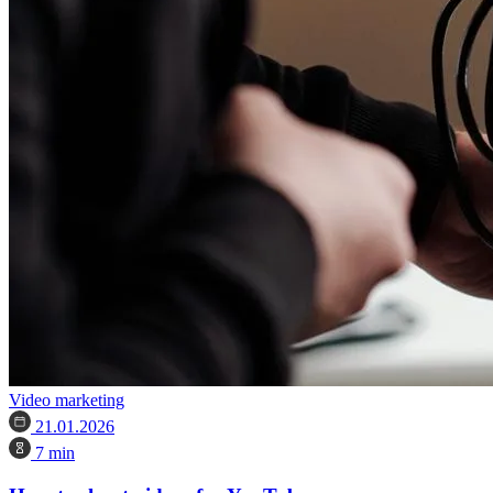
Video marketing
21.01.2026
7 min