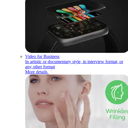
Video for Business
In artistic or documentary style, in interview format, or
any other format
More details