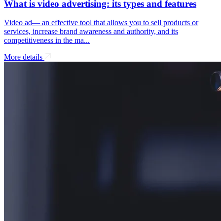
What is video advertising: its types and features
Video ad— an effective tool that allows you to sell products or
services, increase brand awareness and authority, and its
competitiveness in the ma...
More details