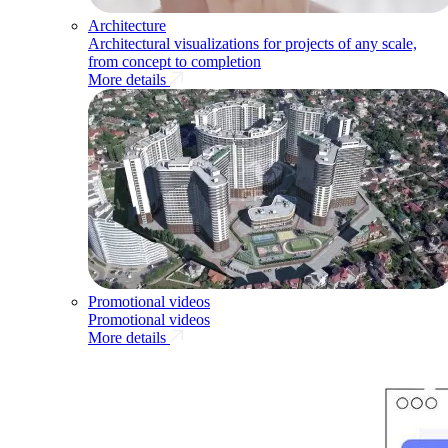
Architecture
Architectural visualizations for projects of any scale,
from concept to completion
More details
Promotional videos
Promotional videos
More details