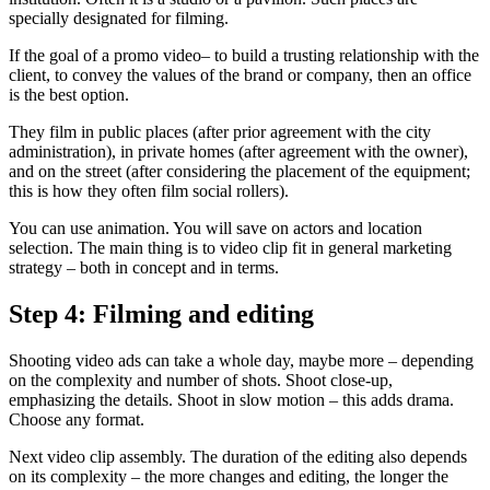
specially designated for filming.
If the goal of a promo video– to build a trusting relationship with the
client, to convey the values ​​of the brand or company, then an office
is the best option.
They film in public places (after prior agreement with the city
administration), in private homes (after agreement with the owner),
and on the street (after considering the placement of the equipment;
this is how they often film social rollers).
You can use animation. You will save on actors and location
selection. The main thing is to video clip fit in general marketing
strategy – both in concept and in terms.
Step 4: Filming and editing
Shooting video ads can take a whole day, maybe more – depending
on the complexity and number of shots. Shoot close-up,
emphasizing the details. Shoot in slow motion – this adds drama.
Choose any format.
Next video clip assembly. The duration of the editing also depends
on its complexity – the more changes and editing, the longer the