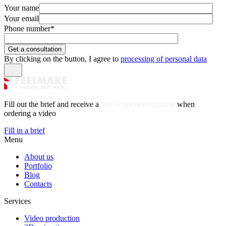
Your name
Your email
Phone number
*
By clicking on the button, I agree to
processing of personal data
Fill out the brief and receive a
free script development
when
ordering a video
Fill in a brief
Menu
About us
Portfolio
Blog
Contacts
Services
Video production