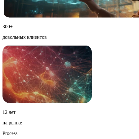
300+
довольных клиентов
12 лет
на рынке
Process