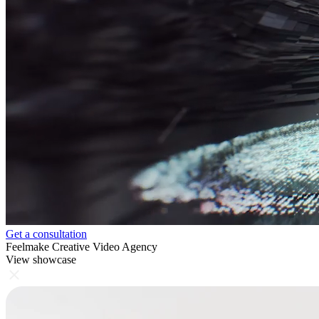
Get a consultation
Feelmake Creative Video Agency
View showcase