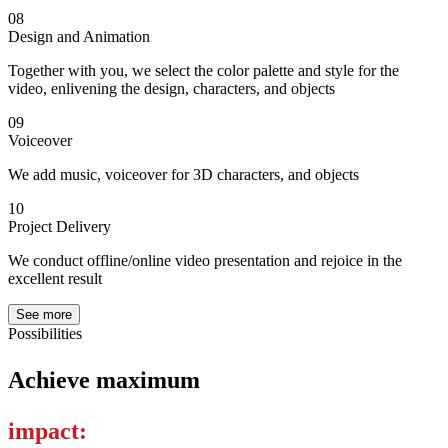
08
Design and Animation
Together with you, we select the color palette and style for the
video, enlivening the design, characters, and objects
09
Voiceover
We add music, voiceover for 3D characters, and objects
10
Project Delivery
We conduct offline/online video presentation and rejoice in the
excellent result
See more
Possibilities
Achieve maximum
impact: