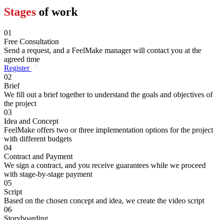
Stages
of work
01
Free Consultation
Send a request, and a FeelMake manager will contact you at the
agreed time
Register
02
Brief
We fill out a brief together to understand the goals and objectives of
the project
03
Idea and Concept
FeelMake offers two or three implementation options for the project
with different budgets
04
Contract and Payment
We sign a contract, and you receive guarantees while we proceed
with stage-by-stage payment
05
Script
Based on the chosen concept and idea, we create the video script
06
Storyboarding