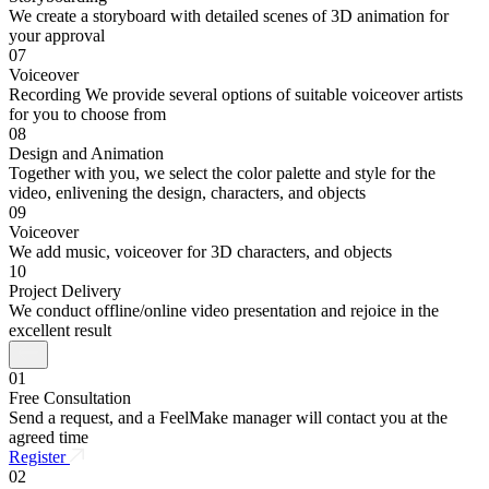
We create a storyboard with detailed scenes of 3D animation for
your approval
07
Voiceover
Recording We provide several options of suitable voiceover artists
for you to choose from
08
Design and Animation
Together with you, we select the color palette and style for the
video, enlivening the design, characters, and objects
09
Voiceover
We add music, voiceover for 3D characters, and objects
10
Project Delivery
We conduct offline/online video presentation and rejoice in the
excellent result
01
Free Consultation
Send a request, and a FeelMake manager will contact you at the
agreed time
Register
02