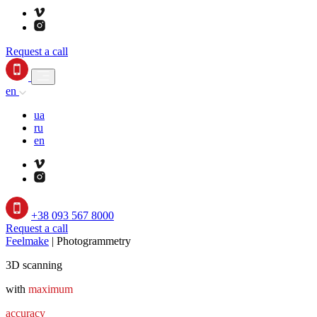
Request a call
en
ua
ru
en
+38 093 567 8000
Request a call
Feelmake
|
Photogrammetry
3D scanning
with
maximum
accuracy