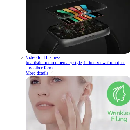
Video for Business
In artistic or documentary style, in interview format, or
any other format
More details