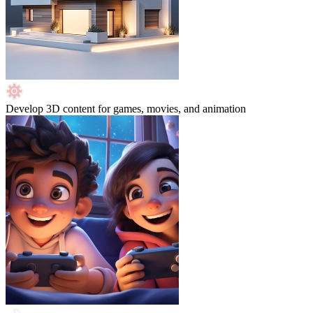
Develop 3D content for games, movies, and animation