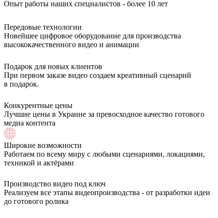
Опыт работы наших специалистов - более 10 лет
Передовые технологии
Новейшее цифровое оборудование для производства
высококачественного видео и анимации
Подарок для новых клиентов
При первом заказе видео создаем креативный сценарий
в подарок.
Конкурентные цены
Лучшие цены в Украине за превосходное качество готового
медиа контента
Широкие возможности
Работаем по всему миру с любыми сценариями, локациями,
техникой и актёрами
Производство видео под ключ
Реализуем все этапы видеопроизводства - от разработки идеи
до готового ролика