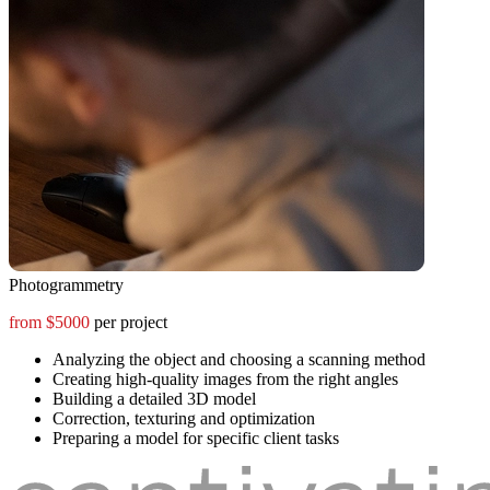
Photogrammetry
from $5000
per project
Analyzing the object and choosing a scanning method
Creating high-quality images from the right angles
Building a detailed 3D model
Correction, texturing and optimization
Preparing a model for specific client tasks