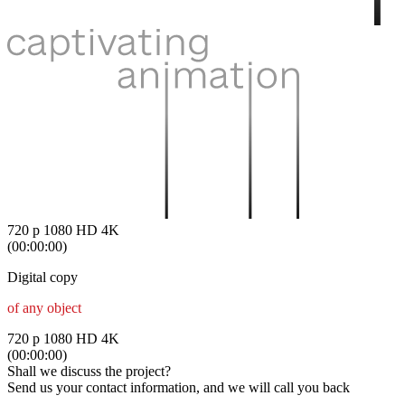
720 p
1080 HD
4K
(00:00:00)
Digital copy
of any object
720 p
1080 HD
4K
(00:00:00)
Shall we discuss the project?
Send us your contact information, and we will call you back