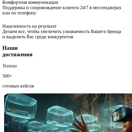
Комфортная коммуникация
Поддержка и сопровождение клиента 24/7 в мессенджерах
или по телефону
Нацеленность на результат
Делаем все, чтобы увеличить узнаваемость Вашего бренда
и выделить Вас среди конкурентов
Наши
достижения
Успехи
500+
готовых кейсов