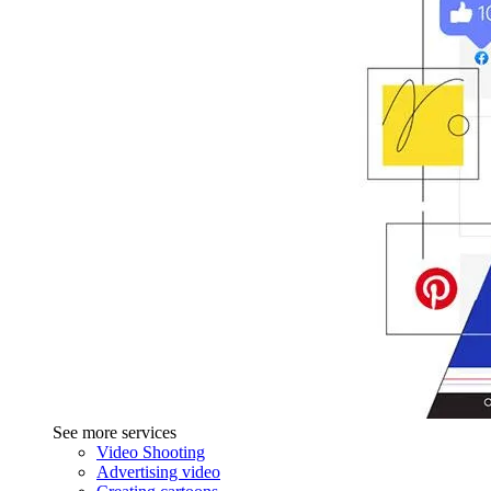
See more services
Video Shooting
Advertising video