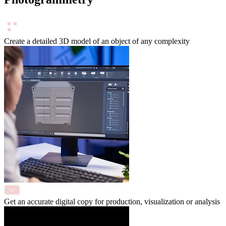
Create a detailed 3D model of an object of any complexity
Get an accurate digital copy for production, visualization or analysis