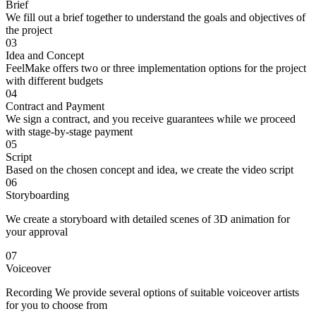
Brief
We fill out a brief together to understand the goals and objectives of
the project
03
Idea and Concept
FeelMake offers two or three implementation options for the project
with different budgets
04
Contract and Payment
We sign a contract, and you receive guarantees while we proceed
with stage-by-stage payment
05
Script
Based on the chosen concept and idea, we create the video script
06
Storyboarding
We create a storyboard with detailed scenes of 3D animation for
your approval
07
Voiceover
Recording We provide several options of suitable voiceover artists
for you to choose from