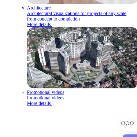
Architecture
Architectural visualizations for projects of any scale,
from concept to completion
More details
Promotional videos
Promotional videos
More details