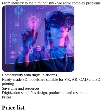
From industry to the film industry - we solve complex problems
Compatibility with digital platforms
Ready-made 3D models are suitable for VR, AR, CAD and 3D
printing
Save time and resources
Digitization simplifies design, production and restoration
Prices
Price list