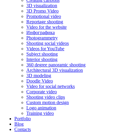
Creating cartoons
3D visualization
3D Promo Video
Promotional video
Reportage shooting
Video for the website
Инфографика
Photogrammetry
Shooting social videos
Videos for YouTube
Subject shooting
Interior shooting
360 degree panoramic shooting
Architectural 3D visualization
3D modeling
Doodle Video
Video for social networks
Corporate video
Shooting video clips
Custom motion design
Logo animation
Training video
Portfolio
Blog
Contacts