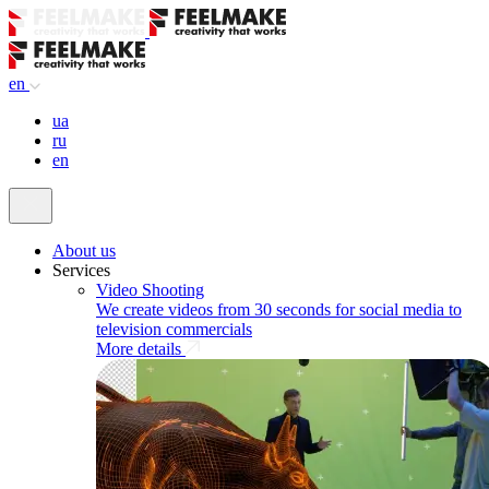
en
ua
ru
en
About us
Services
Video Shooting
We create videos from 30 seconds for social media to
television commercials
More details