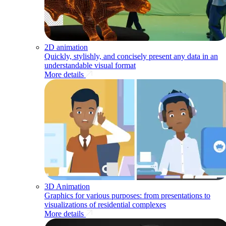
2D animation
Quickly, stylishly, and concisely present any data in an
understandable visual format
More details
3D Animation
Graphics for various purposes: from presentations to
visualizations of residential complexes
More details