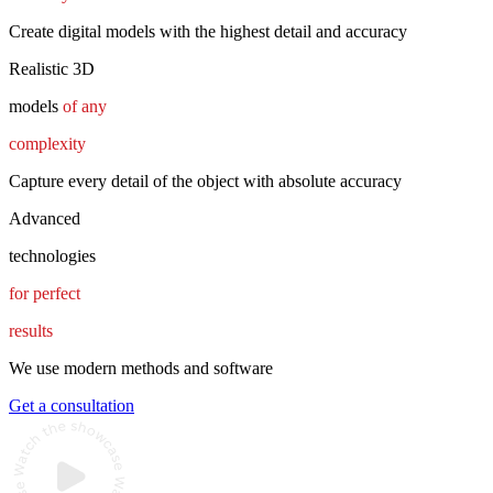
Create digital models with the highest detail and accuracy
Realistic 3D
models
of any
complexity
Capture every detail of the object with absolute accuracy
Advanced
technologies
for perfect
results
We use modern methods and software
Get a consultation