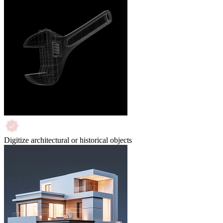
Digitize architectural or historical objects