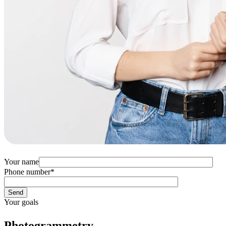
Your name
Phone number
*
Your goals
Photogrammetry