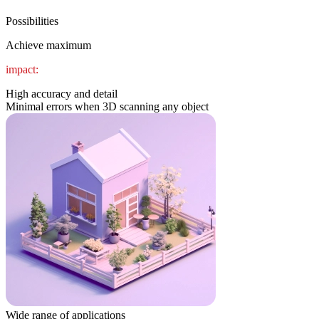
Possibilities
Achieve maximum
impact:
High accuracy and detail
Minimal errors when 3D scanning any object
Wide range of applications