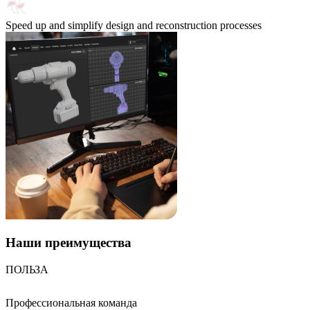
Speed up and simplify design and reconstruction processes
Наши
преимущества
ПОЛЬЗА
Профессиональная команда