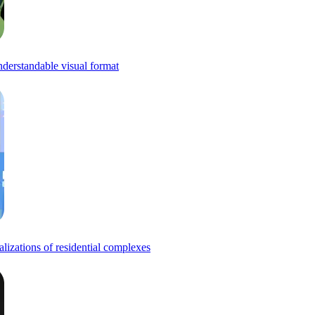
understandable visual format
alizations of residential complexes