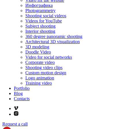
Video for the website
Инфографика
Photogrammetry
Shooting social videos
Videos for YouTube
Subject shooting
Interior shooting
360 degree panoramic shooting
Architectural 3D visualization
3D modeling
Doodle Video
Video for social networks
Corporate video
Shooting video clips
Custom motion design
Logo animation
Training video
Portfolio
Blog
Contacts
Request a call