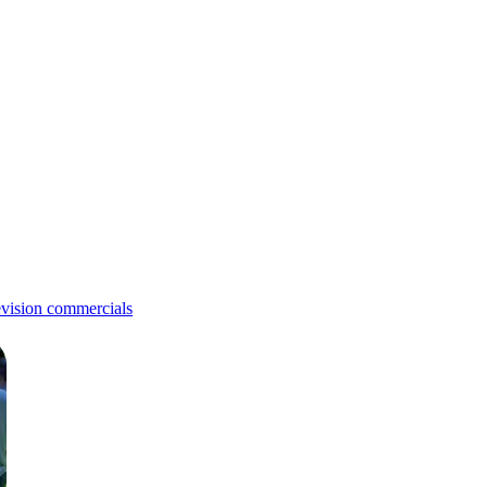
evision commercials