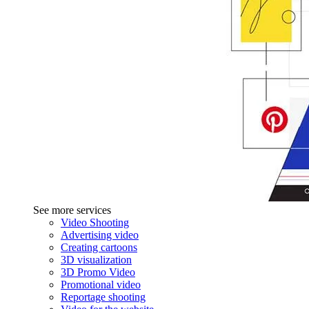
See more services
Video Shooting
Advertising video
Creating cartoons
3D visualization
3D Promo Video
Promotional video
Reportage shooting