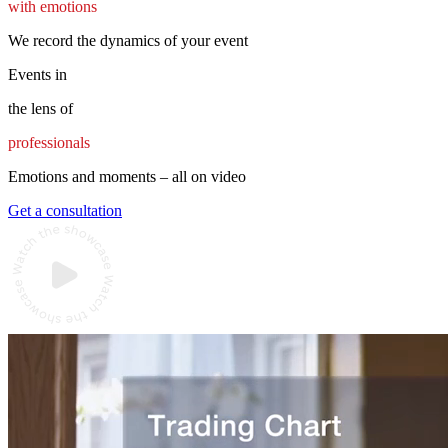
with emotions
We record the dynamics of your event
Events in
the lens of
professionals
Emotions and moments – all on video
Get a consultation