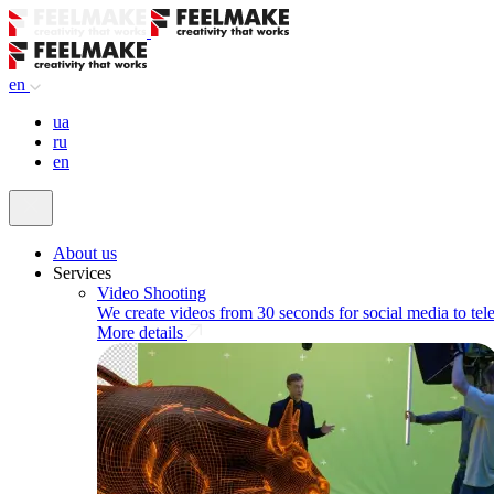
en
ua
ru
en
About us
Services
Video Shooting
We create videos from 30 seconds for social media to tel
More details