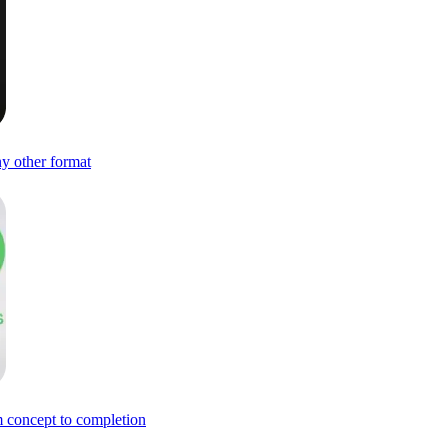
ny other format
om concept to completion