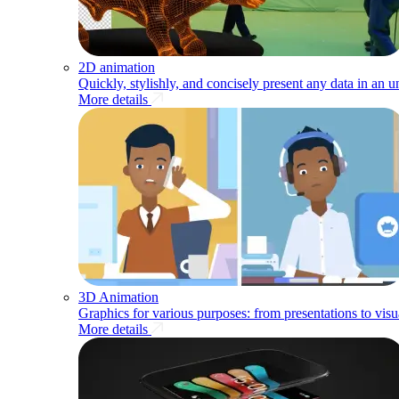
2D animation
Quickly, stylishly, and concisely present any data in an 
More details
3D Animation
Graphics for various purposes: from presentations to visu
More details