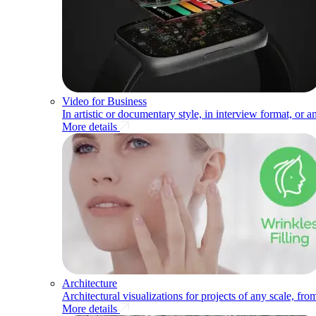
Video for Business
In artistic or documentary style, in interview format, or a
More details
Architecture
Architectural visualizations for projects of any scale, fr
More details