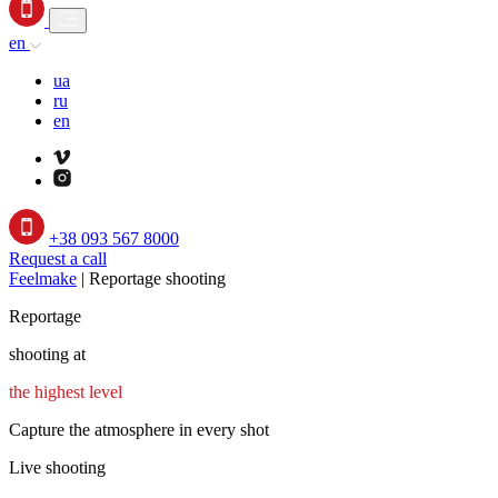
en
ua
ru
en
+38 093 567 8000
Request a call
Feelmake
|
Reportage shooting
Reportage
shooting at
the highest level
Capture the atmosphere in every shot
Live shooting