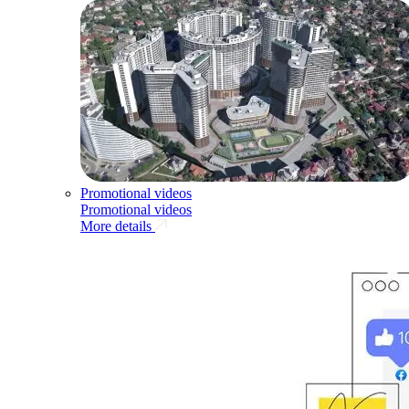
Promotional videos
Promotional videos
More details