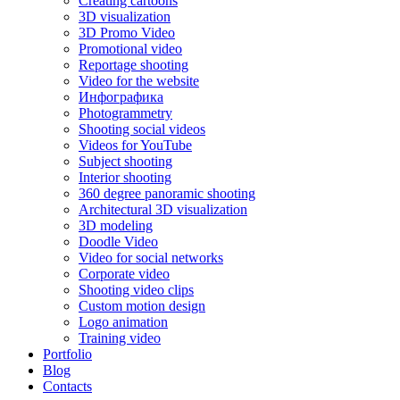
Creating cartoons
3D visualization
3D Promo Video
Promotional video
Reportage shooting
Video for the website
Инфографика
Photogrammetry
Shooting social videos
Videos for YouTube
Subject shooting
Interior shooting
360 degree panoramic shooting
Architectural 3D visualization
3D modeling
Doodle Video
Video for social networks
Corporate video
Shooting video clips
Custom motion design
Logo animation
Training video
Portfolio
Blog
Contacts