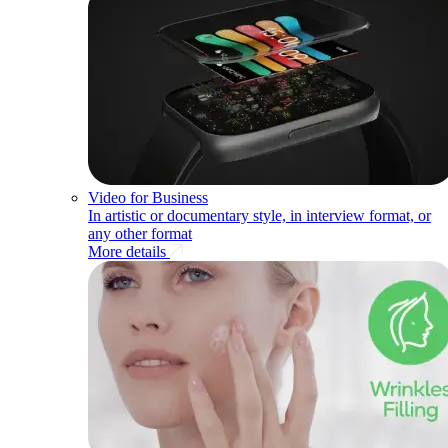
Video for Business
In artistic or documentary style, in interview format, or
any other format
More details