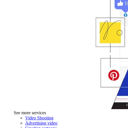
See more services
Video Shooting
Advertising video