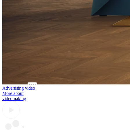
Advertising video
More about
videomaking