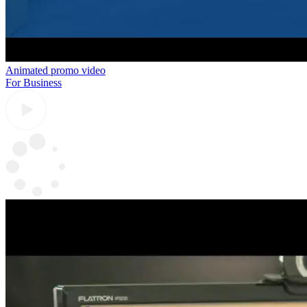
Animated promo video
For Business