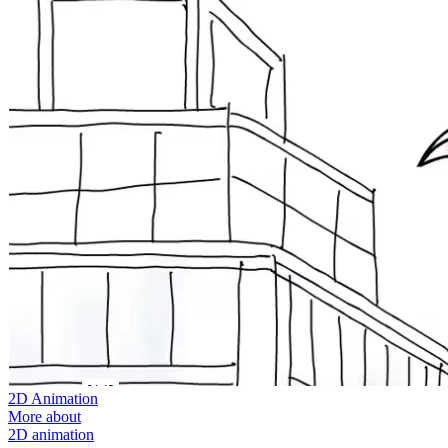
2D Animation
More about
2D animation