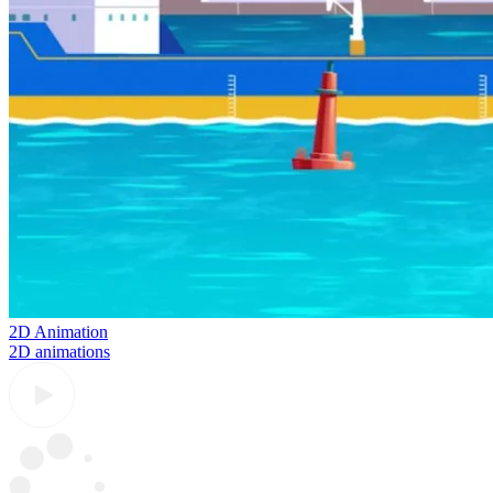
2D Animation
2D animations