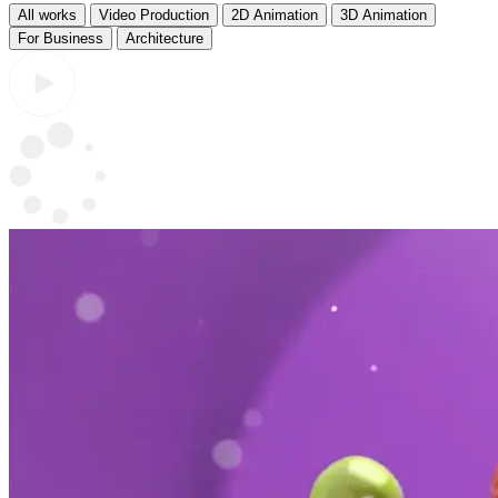
All works
Video Production
2D Animation
3D Animation
For Business
Architecture