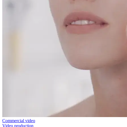
Commercial video
Video production