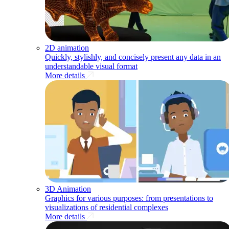
2D animation
Quickly, stylishly, and concisely present any data in an
understandable visual format
More details
3D Animation
Graphics for various purposes: from presentations to
visualizations of residential complexes
More details