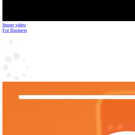
Image video
For Business