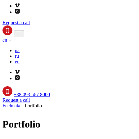
Request a call
en
ua
ru
en
+38 093 567 8000
Request a call
Feelmake
|
Portfolio
Portfolio