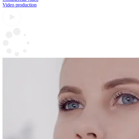
Video production