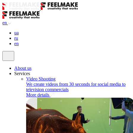
en
ua
ru
en
About us
Services
Video Shooting
We create videos from 30 seconds for social media to
television commercials
More details