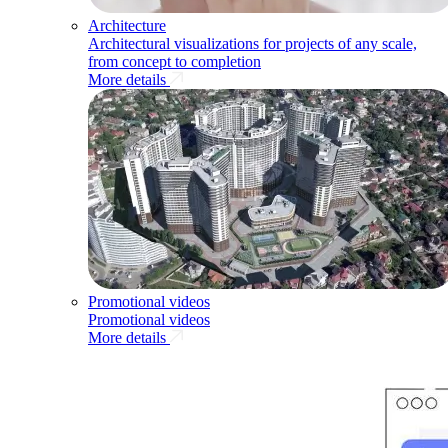
Architecture
Architectural visualizations for projects of any scale,
from concept to completion
More details
Promotional videos
Promotional videos
More details