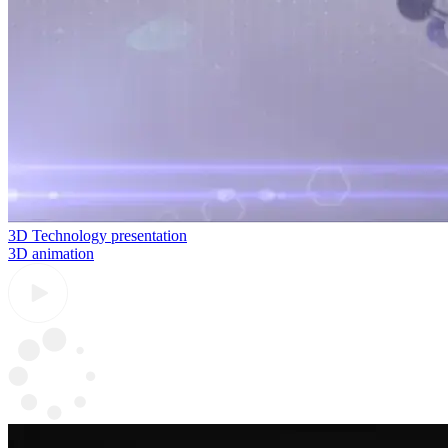
3D Technology presentation
3D animation