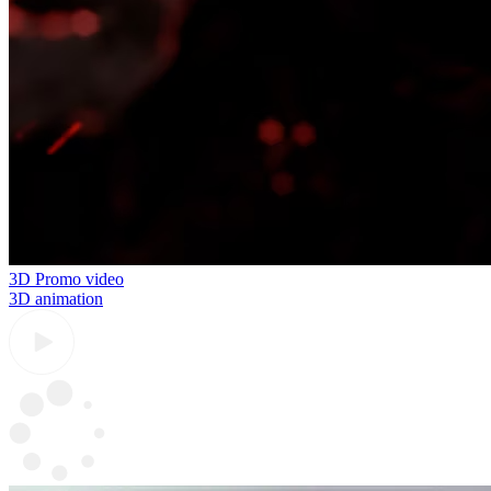
3D Promo video
3D animation