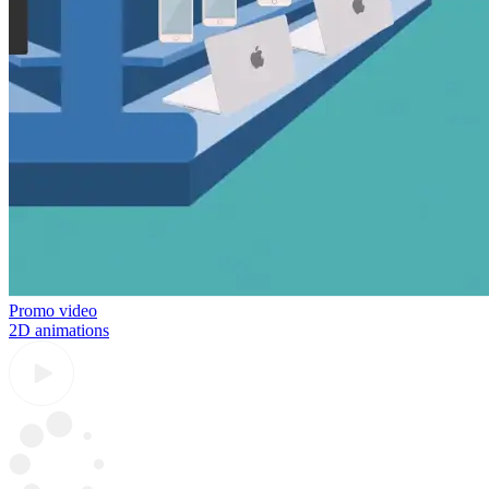
Promo video
2D animations