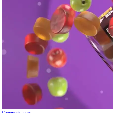
Commercial video