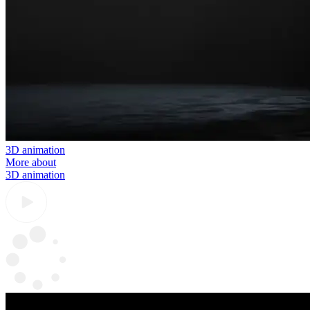
3D animation
More about
3D animation