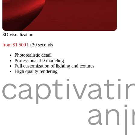
3D visualization
from $1 500
in 30 seconds
Photorealistic detail
Professional 3D modeling
Full customization of lighting and textures
High quality rendering