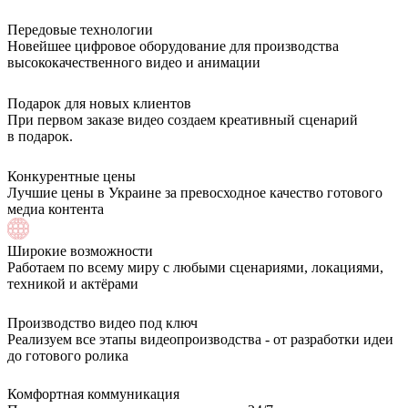
Передовые технологии
Новейшее цифровое оборудование для производства
высококачественного видео и анимации
Подарок для новых клиентов
При первом заказе видео создаем креативный сценарий
в подарок.
Конкурентные цены
Лучшие цены в Украине за превосходное качество готового
медиа контента
Широкие возможности
Работаем по всему миру с любыми сценариями, локациями,
техникой и актёрами
Производство видео под ключ
Реализуем все этапы видеопроизводства - от разработки идеи
до готового ролика
Комфортная коммуникация