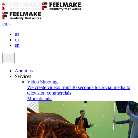
en
ua
ru
en
About us
Services
Video Shooting
We create videos from 30 seconds for social media to
television commercials
More details