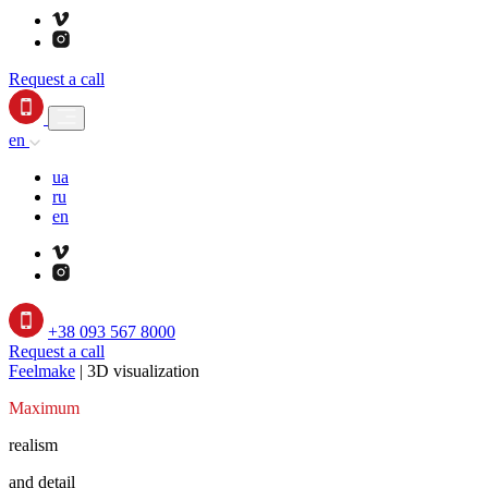
Request a call
en
ua
ru
en
+38 093 567 8000
Request a call
Feelmake
|
3D visualization
Maximum
realism
and detail