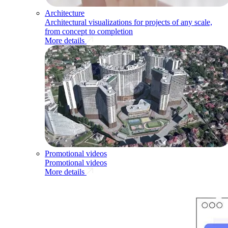
Architecture
Architectural visualizations for projects of any scale,
from concept to completion
More details
Promotional videos
Promotional videos
More details