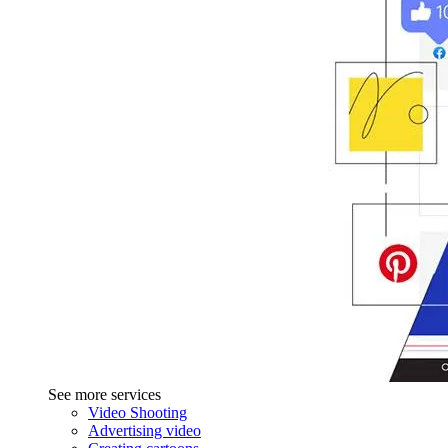
See more services
Video Shooting
Advertising video