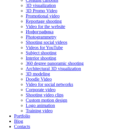
Creating cartoons
3D visualization
3D Promo Video
Promotional video
Reportage shooting
Video for the website
Инфографика
Photogrammetry
Shooting social videos
Videos for YouTube
Subject shooting
Interior shooting
360 degree panoramic shooting
Architectural 3D visualization
3D modeling
Doodle Video
Video for social networks
Corporate video
Shooting video clips
Custom motion design
Logo animation
Training video
Portfolio
Blog
Contacts