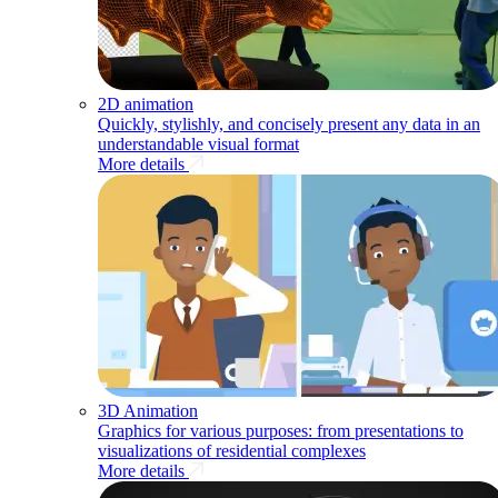
2D animation
Quickly, stylishly, and concisely present any data in an
understandable visual format
More details
3D Animation
Graphics for various purposes: from presentations to
visualizations of residential complexes
More details