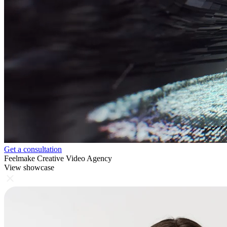
Get a consultation
Feelmake Creative Video Agency
View showcase