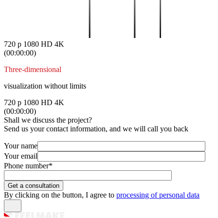
720 p
1080 HD
4K
(00:00:00)
Three-dimensional
visualization without limits
720 p
1080 HD
4K
(00:00:00)
Shall we discuss the project?
Send us your contact information, and we will call you back
Your name
Your email
Phone number
*
By clicking on the button, I agree to
processing of personal data