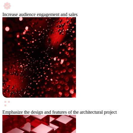
Increase audience engagement and sales
Emphasize the design and features of the architectural project