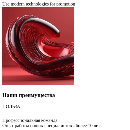
Use modern technologies for promotion
Наши
преимущества
ПОЛЬЗА
Профессиональная команда
Опыт работы наших специалистов - более 10 лет