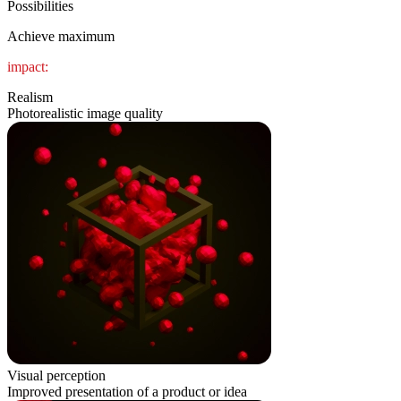
Possibilities
Achieve maximum
impact:
Realism
Photorealistic image quality
Visual perception
Improved presentation of a product or idea