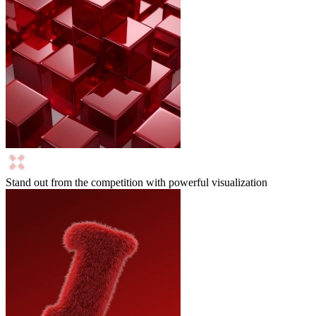
Stand out from the competition with powerful visualization