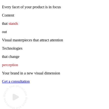
Every facet of your product is in focus
Content
that
stands
out
Visual masterpieces that attract attention
Technologies
that change
perception
Your brand in a new visual dimension
Get a consultation