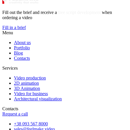
Fill out the brief and receive a
free script development
when
ordering a video
Fill in a brief
Menu
About us
Portfolio
Blog
Contacts
Services
Video production
2D animation
3D Animation
Video for business
Architectural visualization
Contacts
Request a call
+38 093 567 8000
sales@feelmake.video