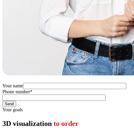
Your name
Phone number
*
Your goals
3D visualization
to order