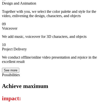
Design and Animation
Together with you, we select the color palette and style for the
video, enlivening the design, characters, and objects
09
Voiceover
We add music, voiceover for 3D characters, and objects
10
Project Delivery
We conduct offline/online video presentation and rejoice in the
excellent result
See more
Possibilities
Achieve maximum
impact: