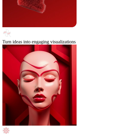
Turn ideas into engaging visualizations