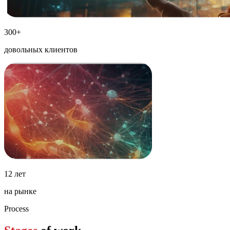
300+
довольных клиентов
12 лет
на рынке
Process