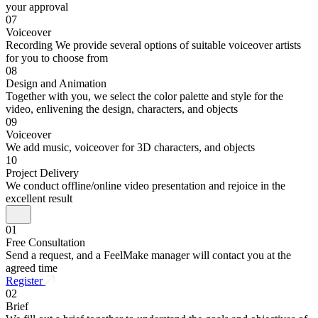
your approval
07
Voiceover
Recording We provide several options of suitable voiceover artists
for you to choose from
08
Design and Animation
Together with you, we select the color palette and style for the
video, enlivening the design, characters, and objects
09
Voiceover
We add music, voiceover for 3D characters, and objects
10
Project Delivery
We conduct offline/online video presentation and rejoice in the
excellent result
01
Free Consultation
Send a request, and a FeelMake manager will contact you at the
agreed time
Register
02
Brief