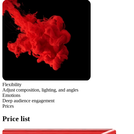
Flexibility
Adjust composition, lighting, and angles
Emotions
Deep audience engagement
Prices
Price list