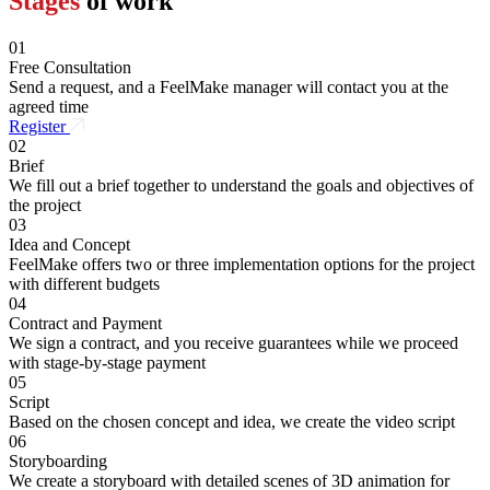
Stages
of work
01
Free Consultation
Send a request, and a FeelMake manager will contact you at the
agreed time
Register
02
Brief
We fill out a brief together to understand the goals and objectives of
the project
03
Idea and Concept
FeelMake offers two or three implementation options for the project
with different budgets
04
Contract and Payment
We sign a contract, and you receive guarantees while we proceed
with stage-by-stage payment
05
Script
Based on the chosen concept and idea, we create the video script
06
Storyboarding
We create a storyboard with detailed scenes of 3D animation for