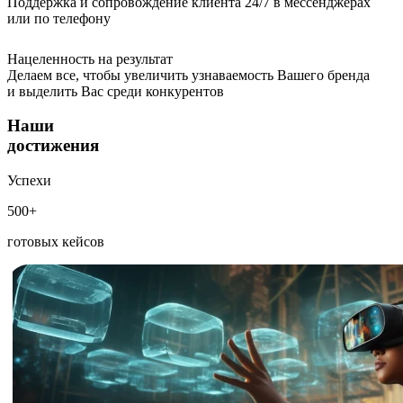
Поддержка и сопровождение клиента 24/7 в мессенджерах
или по телефону
Нацеленность на результат
Делаем все, чтобы увеличить узнаваемость Вашего бренда
и выделить Вас среди конкурентов
Наши
достижения
Успехи
500+
готовых кейсов