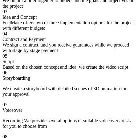
We fill out a brief together to understand the goals and objectives of
the project
03
Idea and Concept
FeelMake offers two or three implementation options for the project
with different budgets
04
Contract and Payment
We sign a contract, and you receive guarantees while we proceed
with stage-by-stage payment
05
Script
Based on the chosen concept and idea, we create the video script
06
Storyboarding
We create a storyboard with detailed scenes of 3D animation for
your approval
07
Voiceover
Recording We provide several options of suitable voiceover artists
for you to choose from
08