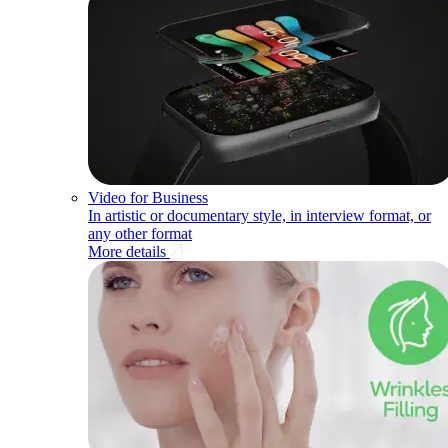
Video for Business
In artistic or documentary style, in interview format, or
any other format
More details