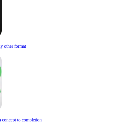
ny other format
om concept to completion