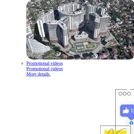
Promotional videos
Promotional videos
More details