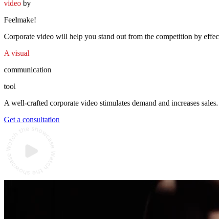
video
by
Feelmake!
Corporate video will help you stand out from the competition by effec
A visual
communication
tool
A well-crafted corporate video stimulates demand and increases sales
Get a consultation