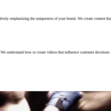
tively emphasizing the uniqueness of your brand. We create content that
. We understand how to create videos that influence customer decisions