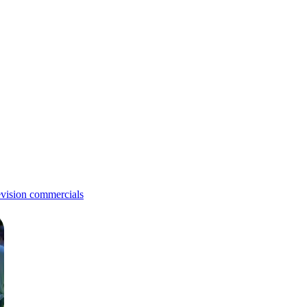
evision commercials