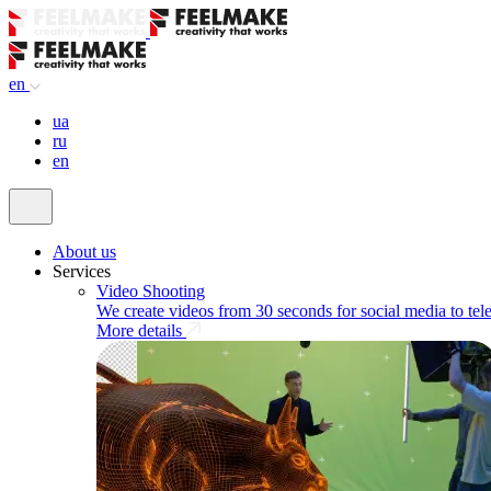
en
ua
ru
en
About us
Services
Video Shooting
We create videos from 30 seconds for social media to tel
More details