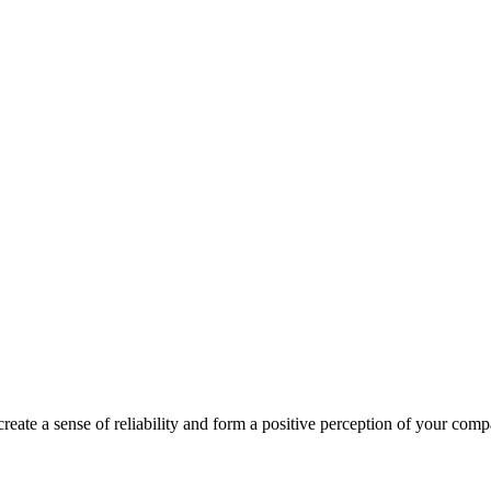
create a sense of reliability and form a positive perception of your com