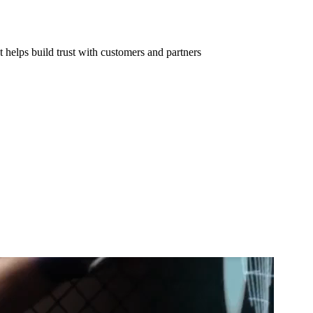
 helps build trust with customers and partners