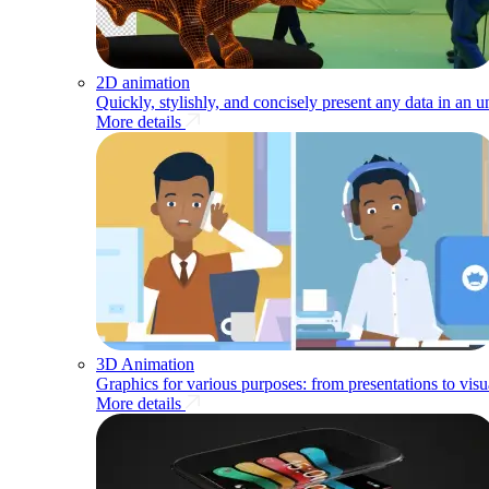
2D animation
Quickly, stylishly, and concisely present any data in an 
More details
3D Animation
Graphics for various purposes: from presentations to visu
More details