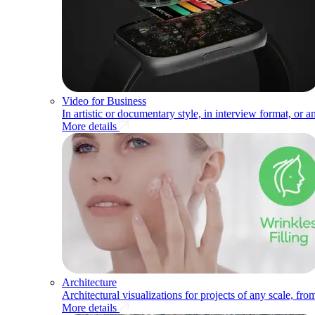
Video for Business
In artistic or documentary style, in interview format, or a
More details
Architecture
Architectural visualizations for projects of any scale, fr
More details