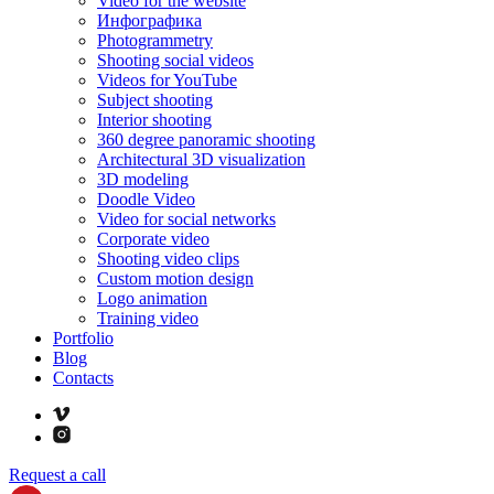
Video for the website
Инфографика
Photogrammetry
Shooting social videos
Videos for YouTube
Subject shooting
Interior shooting
360 degree panoramic shooting
Architectural 3D visualization
3D modeling
Doodle Video
Video for social networks
Corporate video
Shooting video clips
Custom motion design
Logo animation
Training video
Portfolio
Blog
Contacts
Request a call