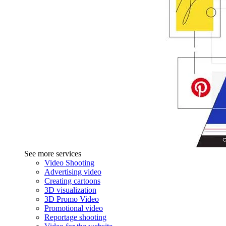
See more services
Video Shooting
Advertising video
Creating cartoons
3D visualization
3D Promo Video
Promotional video
Reportage shooting