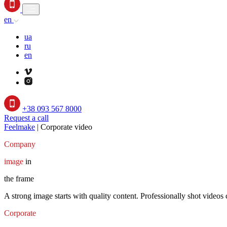
en
ua
ru
en
+38 093 567 8000
Request a call
Feelmake
|
Corporate video
Company
image
in
the frame
A strong image starts with quality content. Professionally shot videos 
Corporate