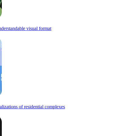
understandable visual format
alizations of residential complexes