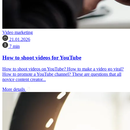
Video marketing
21.01.2026
7 min
How to shoot videos for YouTube
How to shoot videos on YouTube? How to make a video go viral?
How to promote a YouTube channel? These are questions that all
novice content creator...
More details