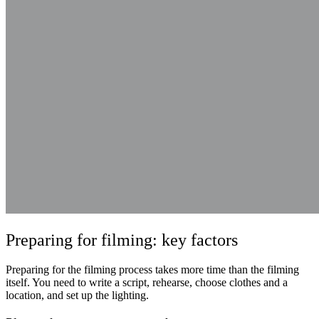
Preparing for filming: key factors
Preparing for the filming process takes more time than the filming
itself. You need to write a script, rehearse, choose clothes and a
location, and set up the lighting.