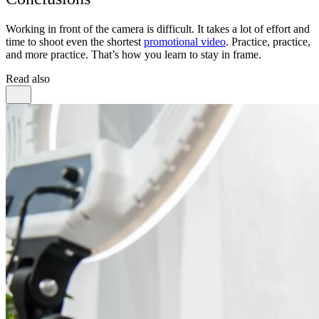
Working in front of the camera is difficult. It takes a lot of effort and
time to shoot even the shortest
promotional video
. Practice, practice,
and more practice. That’s how you learn to stay in frame.
Read also