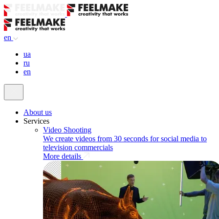
en
ua
ru
en
About us
Services
Video Shooting
We create videos from 30 seconds for social media to
television commercials
More details