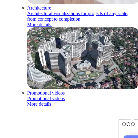
Architecture
Architectural visualizations for projects of any scale,
from concept to completion
More details
Promotional videos
Promotional videos
More details