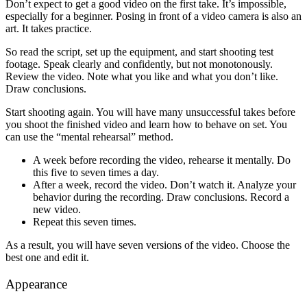
Don’t expect to get a good video on the first take. It’s impossible,
especially for a beginner. Posing in front of a video camera is also an
art. It takes practice.
So read the script, set up the equipment, and start shooting test
footage. Speak clearly and confidently, but not monotonously.
Review the video. Note what you like and what you don’t like.
Draw conclusions.
Start shooting again. You will have many unsuccessful takes before
you shoot the finished video and learn how to behave on set. You
can use the “mental rehearsal” method.
A week before recording the video, rehearse it mentally. Do
this five to seven times a day.
After a week, record the video. Don’t watch it. Analyze your
behavior during the recording. Draw conclusions. Record a
new video.
Repeat this seven times.
As a result, you will have seven versions of the video. Choose the
best one and edit it.
Appearance