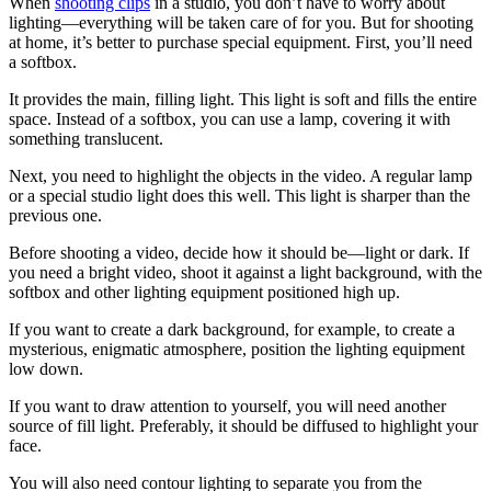
When
shooting clips
in a studio, you don’t have to worry about
lighting—everything will be taken care of for you. But for shooting
at home, it’s better to purchase special equipment. First, you’ll need
a softbox.
It provides the main, filling light. This light is soft and fills the entire
space. Instead of a softbox, you can use a lamp, covering it with
something translucent.
Next, you need to highlight the objects in the video. A regular lamp
or a special studio light does this well. This light is sharper than the
previous one.
Before shooting a video, decide how it should be—light or dark. If
you need a bright video, shoot it against a light background, with the
softbox and other lighting equipment positioned high up.
If you want to create a dark background, for example, to create a
mysterious, enigmatic atmosphere, position the lighting equipment
low down.
If you want to draw attention to yourself, you will need another
source of fill light. Preferably, it should be diffused to highlight your
face.
You will also need contour lighting to separate you from the