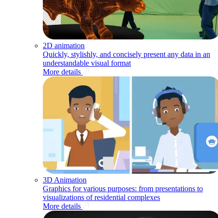
2D animation
Quickly, stylishly, and concisely present any data in an
understandable visual format
More details
3D Animation
Graphics for various purposes: from presentations to
visualizations of residential complexes
More details