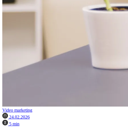
Video marketing
24.02.2026
5 min