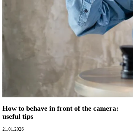
How to behave in front of the camera:
useful tips
21.01.2026