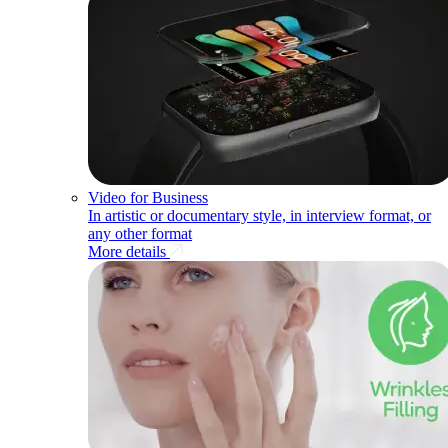
Video for Business
In artistic or documentary style, in interview format, or
any other format
More details