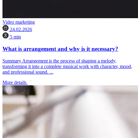
Video marketing
24.02.2026
5 min
What is arrangement and why is it necessary?
Summary Arrangement is the process of shaping a melody,
transforming it into a complete musical work with character, mood,
and professional sound. ...
More details