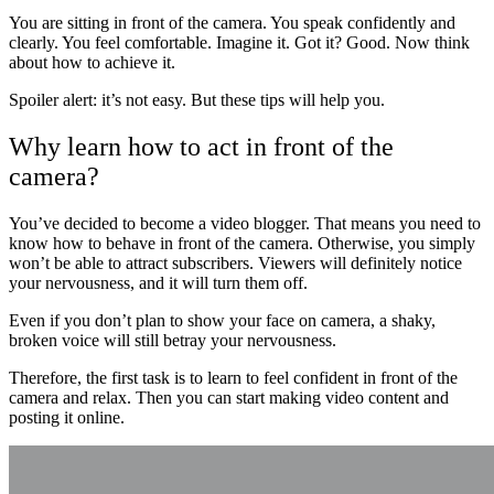
You are sitting in front of the camera. You speak confidently and
clearly. You feel comfortable. Imagine it. Got it? Good. Now think
about how to achieve it.
Spoiler alert: it’s not easy. But these tips will help you.
Why learn how to act in front of the
camera?
You’ve decided to become a video blogger. That means you need to
know how to behave in front of the camera. Otherwise, you simply
won’t be able to attract subscribers. Viewers will definitely notice
your nervousness, and it will turn them off.
Even if you don’t plan to show your face on camera, a shaky,
broken voice will still betray your nervousness.
Therefore, the first task is to learn to feel confident in front of the
camera and relax. Then you can start making video content and
posting it online.