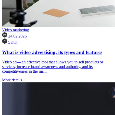
Video marketing
24.02.2026
5 min
What is video advertising: its types and features
Video ad— an effective tool that allows you to sell products or
services, increase brand awareness and authority, and its
competitiveness in the ma...
More details