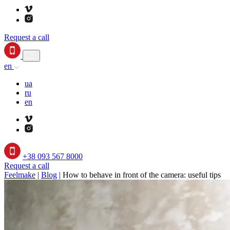
Request a call
en
ua
ru
en
+38 093 567 8000
Request a call
Feelmake
|
Blog
|
How to behave in front of the camera: useful tips