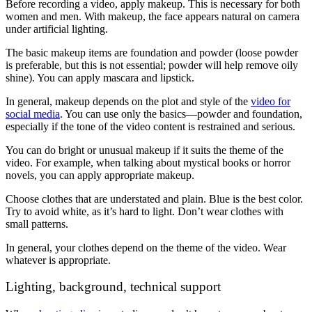
Before recording a video, apply makeup. This is necessary for both
women and men. With makeup, the face appears natural on camera
under artificial lighting.
The basic makeup items are foundation and powder (loose powder
is preferable, but this is not essential; powder will help remove oily
shine). You can apply mascara and lipstick.
In general, makeup depends on the plot and style of the
video for
social media
. You can use only the basics—powder and foundation,
especially if the tone of the video content is restrained and serious.
You can do bright or unusual makeup if it suits the theme of the
video. For example, when talking about mystical books or horror
novels, you can apply appropriate makeup.
Choose clothes that are understated and plain. Blue is the best color.
Try to avoid white, as it’s hard to light. Don’t wear clothes with
small patterns.
In general, your clothes depend on the theme of the video. Wear
whatever is appropriate.
Lighting, background, technical support