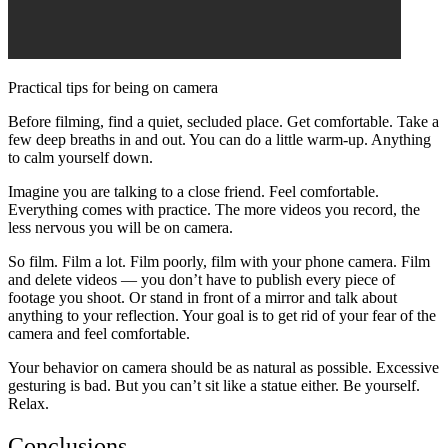
Practical tips for being on camera
Before filming, find a quiet, secluded place. Get comfortable. Take a
few deep breaths in and out. You can do a little warm-up. Anything
to calm yourself down.
Imagine you are talking to a close friend. Feel comfortable.
Everything comes with practice. The more videos you record, the
less nervous you will be on camera.
So film. Film a lot. Film poorly, film with your phone camera. Film
and delete videos — you don’t have to publish every piece of
footage you shoot. Or stand in front of a mirror and talk about
anything to your reflection. Your goal is to get rid of your fear of the
camera and feel comfortable.
Your behavior on camera should be as natural as possible. Excessive
gesturing is bad. But you can’t sit like a statue either. Be yourself.
Relax.
Conclusions