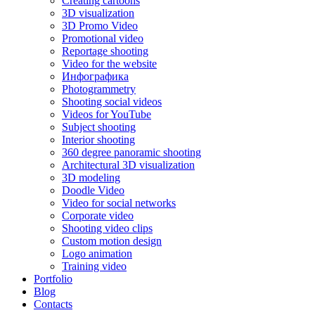
Creating cartoons
3D visualization
3D Promo Video
Promotional video
Reportage shooting
Video for the website
Инфографика
Photogrammetry
Shooting social videos
Videos for YouTube
Subject shooting
Interior shooting
360 degree panoramic shooting
Architectural 3D visualization
3D modeling
Doodle Video
Video for social networks
Corporate video
Shooting video clips
Custom motion design
Logo animation
Training video
Portfolio
Blog
Contacts