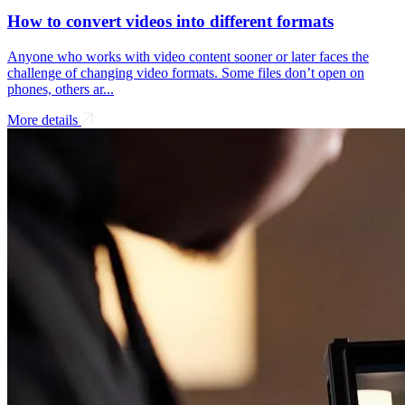
How to convert videos into different formats
Anyone who works with video content sooner or later faces the
challenge of changing video formats. Some files don’t open on
phones, others ar...
More details