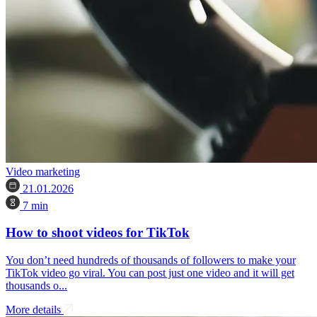
Video marketing
21.01.2026
7 min
How to shoot videos for TikTok
You don’t need hundreds of thousands of followers to make your
TikTok video go viral. You can post just one video and it will get
thousands o...
More details