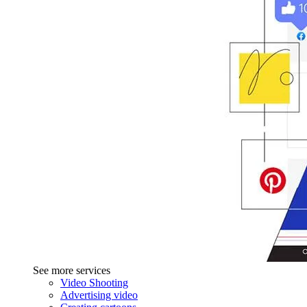
See more services
Video Shooting
Advertising video