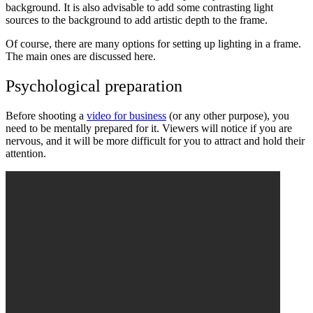
background. It is also advisable to add some contrasting light
sources to the background to add artistic depth to the frame.
Of course, there are many options for setting up lighting in a frame.
The main ones are discussed here.
Psychological preparation
Before shooting a
video for business
(or any other purpose), you
need to be mentally prepared for it. Viewers will notice if you are
nervous, and it will be more difficult for you to attract and hold their
attention.