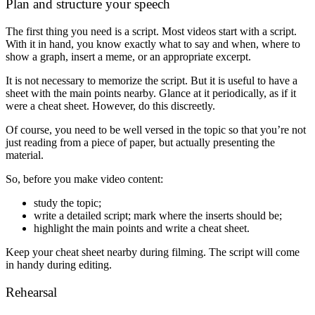
Plan and structure your speech
The first thing you need is a script. Most videos start with a script.
With it in hand, you know exactly what to say and when, where to
show a graph, insert a meme, or an appropriate excerpt.
It is not necessary to memorize the script. But it is useful to have a
sheet with the main points nearby. Glance at it periodically, as if it
were a cheat sheet. However, do this discreetly.
Of course, you need to be well versed in the topic so that you’re not
just reading from a piece of paper, but actually presenting the
material.
So, before you make video content:
study the topic;
write a detailed script; mark where the inserts should be;
highlight the main points and write a cheat sheet.
Keep your cheat sheet nearby during filming. The script will come
in handy during editing.
Rehearsal